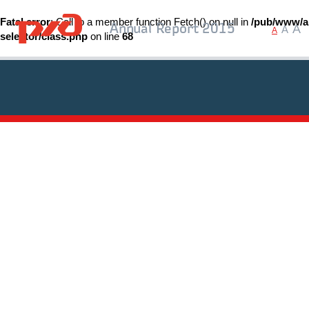
Fatal error
: Call to a member function Fetch() on null in
/pub/www/ar
A
Annual Report 2015
A
A
selector/class.php
on line
68